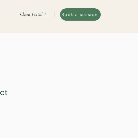
Client Portal ↗
Book a session
uct