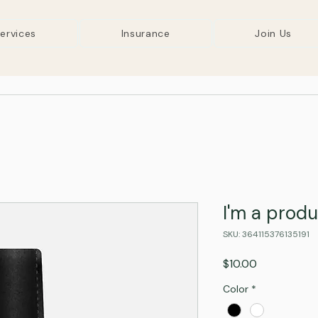
ervices
Insurance
Join Us
I'm a prod
SKU: 364115376135191
Price
$10.00
Color
*