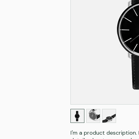
I'm a product description.