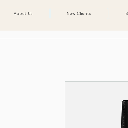
About Us
New Clients
S