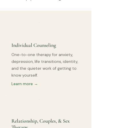
Individual Counseling
One-to-one therapy for anxiety,
depression, life transitions, identity,
and the quieter work of getting to
know yourself.
Learn more →
Relationship, Couples, & Sex
Therapy