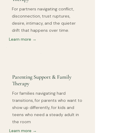
For partners navigating conflict,
disconnection, trust ruptures,
desire, intimacy, and the quieter
drift that happens over time.
Learn more →
Parenting Support & Family
Therapy
For families navigating hard
transitions, for parents who want to
show up differently, for kids and
teens who need a steady adult in
the room
Learn more →