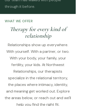
through it before.
WHAT WE OFFER
Therapy for every kind of
relationship
Relationships show up everywhere.
With yourself. With a partner, or two.
With your body, your family, your
fertility, your kids. At Northwest
Relationships, our therapists
specialize in the relational territory,
the places where intimacy, identity,
and meaning get worked out. Explore
the areas below, or reach out and we'll
help you find the right fit.