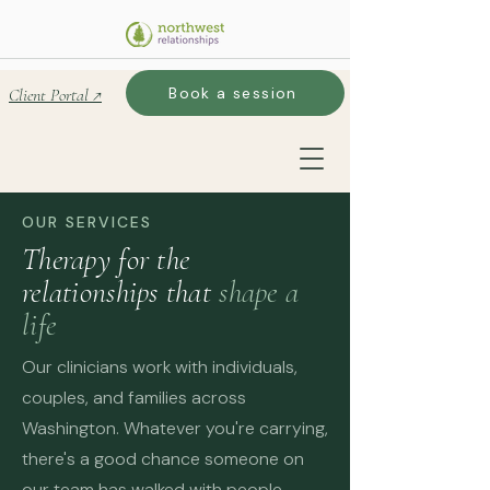
Book a session
Client Portal ↗
OUR SERVICES
Therapy for the
relationships that
shape a
life
Our clinicians work with individuals,
couples, and families across
Washington. Whatever you're carrying,
there's a good chance someone on
our team has walked with people