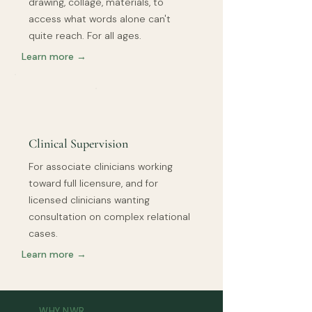
drawing, collage, materials, to
access what words alone can't
quite reach. For all ages.
Learn more →
Clinical Supervision
For associate clinicians working
toward full licensure, and for
licensed clinicians wanting
consultation on complex relational
cases.
Learn more →
WHY NWR