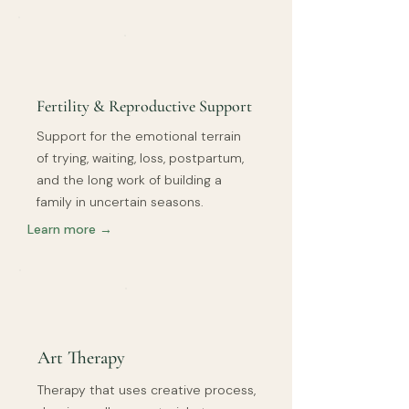
Fertility & Reproductive Support
Support for the emotional terrain
of trying, waiting, loss, postpartum,
and the long work of building a
family in uncertain seasons.
Learn more →
Art Therapy
Therapy that uses creative process,