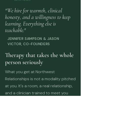
"We hire for warmth, clinical
honesty, and a willingness to keep
learning. Everything else is
teachable."
JENNIFER SAMPSON & JASON
VICTOR, CO-FOUNDERS
Therapy that takes the whole
person seriously
What you get at Northwest
Relationships is not a modality pitched
at you. It's a room, a real relationship,
and a clinician trained to meet you
where you actually are.