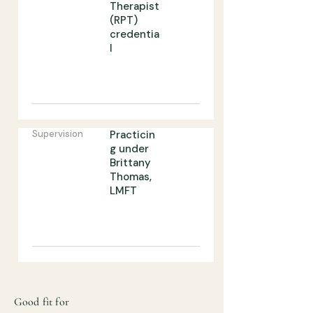
Therapist
(RPT)
credentia
l
Supervision
Practicin
g under
Brittany
Thomas,
LMFT
Good fit for