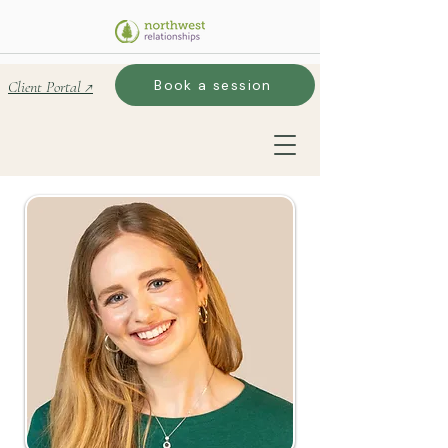
Book a session
Client Portal ↗