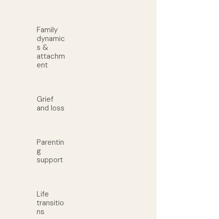
Family
dynamic
s &
attachm
ent
Grief
and loss
Parentin
g
support
Life
transitio
ns