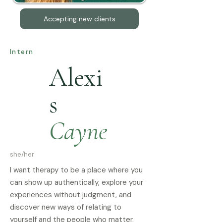
Accepting new clients
Intern
Alexi
s
Cayne
she/her
I want therapy to be a place where you
can show up authentically, explore your
experiences without judgment, and
discover new ways of relating to
yourself and the people who matter.