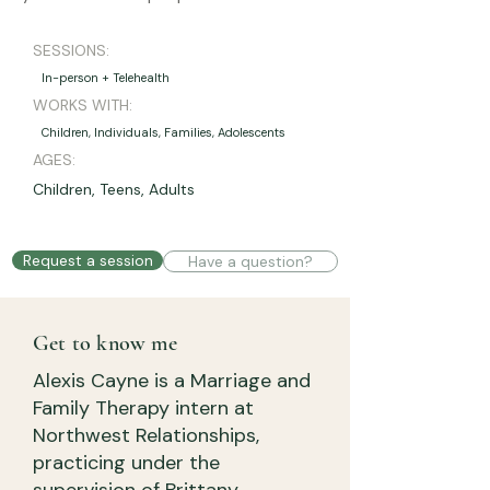
SESSIONS:
In-person + Telehealth
WORKS WITH:
Children, Individuals, Families, Adolescents
AGES:
Children, Teens, Adults
Request a session
Have a question?
Get to know me
Alexis Cayne is a Marriage and
Family Therapy intern at
Northwest Relationships,
practicing under the