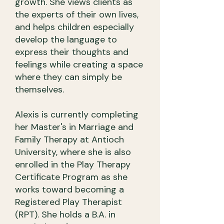
growth. She views clients as
the experts of their own lives,
and helps children especially
develop the language to
express their thoughts and
feelings while creating a space
where they can simply be
themselves.
Alexis is currently completing
her Master's in Marriage and
Family Therapy at Antioch
University, where she is also
enrolled in the Play Therapy
Certificate Program as she
works toward becoming a
Registered Play Therapist
(RPT). She holds a B.A. in