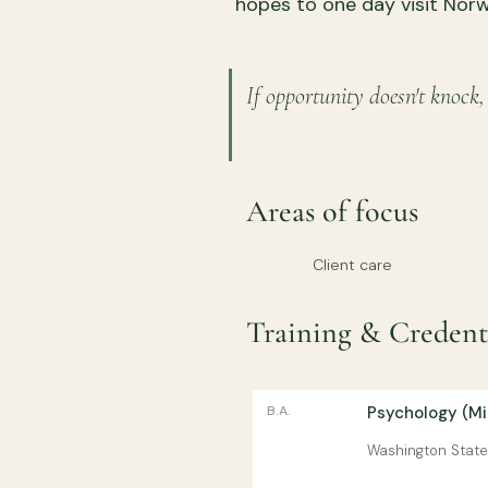
hopes to one day visit Nor
If opportunity doesn't knock,
Areas of focus
Client care
Training & Credent
B.A.
Psychology (Min
Washington State