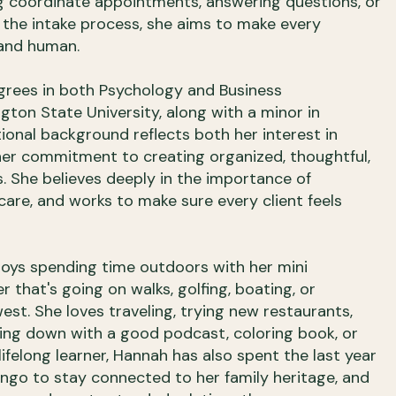
g coordinate appointments, answering questions, or
 the intake process, she aims to make every
 and human.
grees in both Psychology and Business
ton State University, along with a minor in
tional background reflects both her interest in
er commitment to creating organized, thoughtful,
. She believes deeply in the importance of
are, and works to make sure every client feels
joys spending time outdoors with her mini
 that's going on walks, golfing, boating, or
est. She loves traveling, trying new restaurants,
ding down with a good podcast, coloring book, or
ifelong learner, Hannah has also spent the last year
ngo to stay connected to her family heritage, and