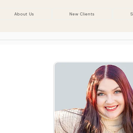
About Us
New Clients
S