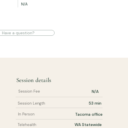
N/A
Have a question?
Session details
Session Fee
N/A
53 min
Session Length
In Person
Tacoma office
WA Statewide
Telehealth