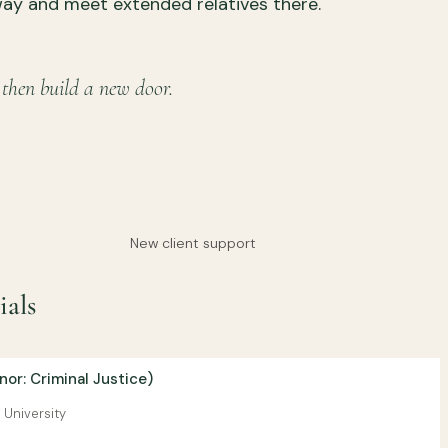
way and meet extended relatives there.
 then build a new door.
New client support
ials
or: Criminal Justice)
 University