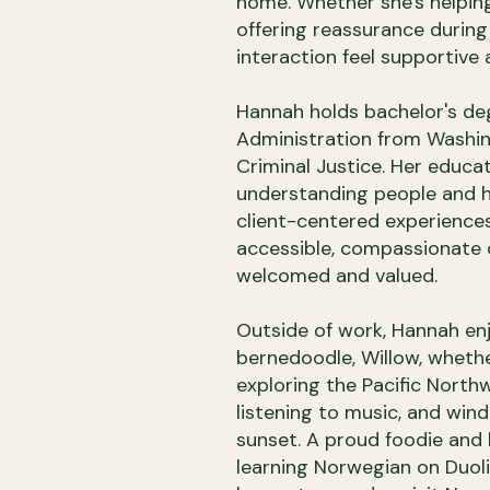
home. Whether she's helpin
offering reassurance during
interaction feel supportive
Hannah holds bachelor's de
Administration from Washing
Criminal Justice. Her educa
understanding people and h
client-centered experiences
accessible, compassionate c
welcomed and valued.
Outside of work, Hannah en
bernedoodle, Willow, whether
exploring the Pacific Northw
listening to music, and win
sunset. A proud foodie and l
learning Norwegian on Duoli