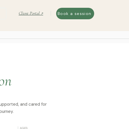
Client Portal ↗
Book a session
ton
supported, and cared for
ourney.
AGES: