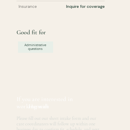
Inquire for coverage
Insurance
Good fit for
Administrative
questions
If you are interested in
working with
Hannah
Please fill out our short intake form and our
care coordinators will follow up within one
business day to confirm fit, schedule, and next