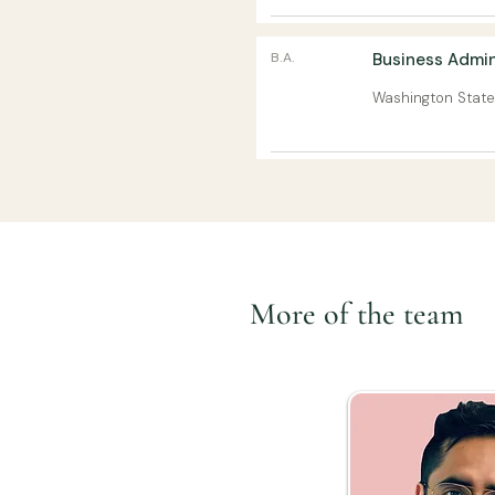
B.A.
Business Admin
Washington State
More of the team