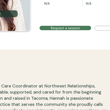
N/A
N/A
y
Request a session
t Care Coordinator at Northwest Relationships,
table, supported, and cared for from the beginning
orn and raised in Tacoma, Hannah is passionate
ctice that serves the community she proudly calls