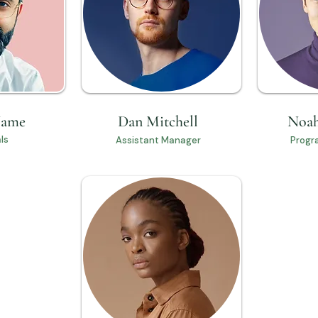
Name
Dan Mitchell
Noah
ls
Assistant Manager
Progr