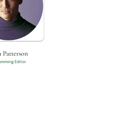
 Patterson
amming Editor