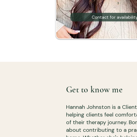
Contact for availabilit
Get to know me
Hannah Johnston is a Clien
helping clients feel comfor
of their therapy journey. B
about contributing to a pra