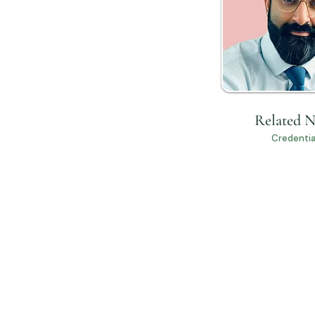
Related 
Credentia