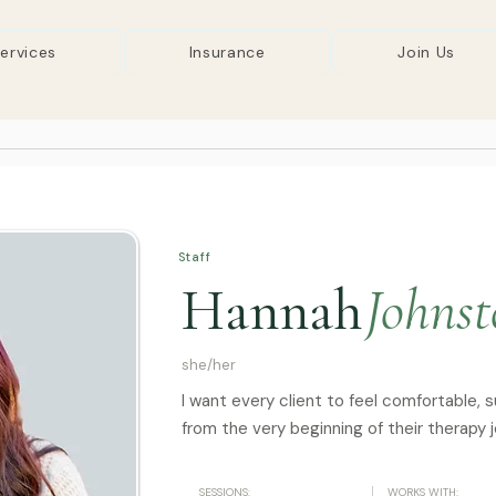
ervices
Insurance
Join Us
Staff
Hannah
Johns
she/her
I want every client to feel comfortable, 
from the very beginning of their therapy j
SESSIONS:
WORKS WITH: