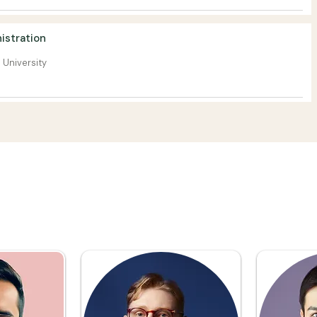
istration
 University