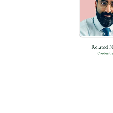
Related 
Credentia