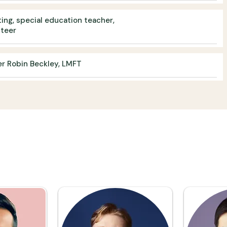
ing, special education teacher,
nteer
er Robin Beckley, LMFT