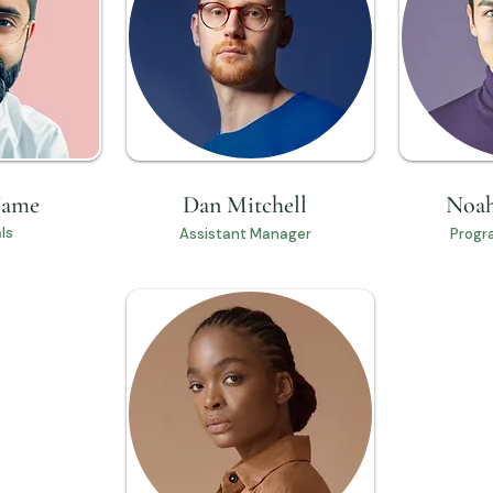
Name
Dan Mitchell
Noah
ls
Assistant Manager
Progr