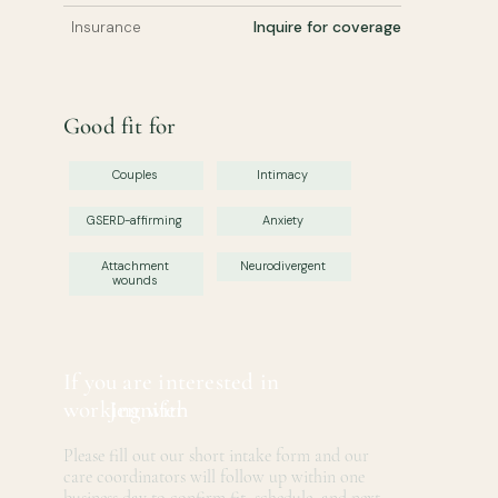
Inquire for coverage
Insurance
Good fit for
Couples
Intimacy
GSERD-affirming
Anxiety
Attachment
Neurodivergent
wounds
If you are interested in
working with
Jennifer
Please fill out our short intake form and our
care coordinators will follow up within one