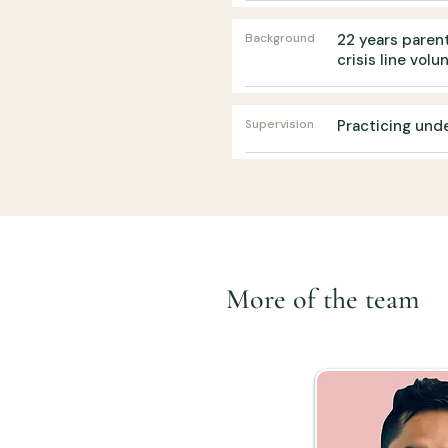
Background
22 years parent
crisis line volu
Supervision
Practicing und
More of the team