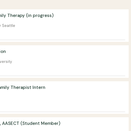
ily Therapy (in progress)
y Seattle
ion
versity
mily Therapist Intern
, AASECT (Student Member)