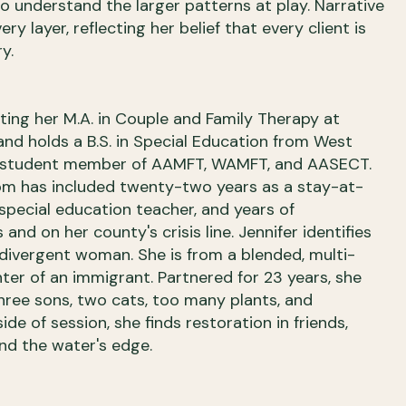
 understand the larger patterns at play. Narrative
y layer, reflecting her belief that every client is
y.
eting her M.A. in Couple and Family Therapy at
and holds a B.S. in Special Education from West
 a student member of AAMFT, WAMFT, and AASECT.
om has included twenty-two years as a stay-at-
special education teacher, and years of
 and on her county's crisis line. Jennifer identifies
odivergent woman. She is from a blended, multi-
hter of an immigrant. Partnered for 23 years, she
three sons, two cats, too many plants, and
de of session, she finds restoration in friends,
and the water's edge.