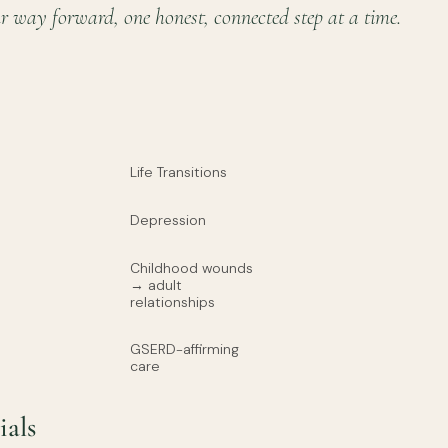
r way forward, one honest, connected step at a time.
Life Transitions
Depression
Childhood wounds
→ adult
relationships
GSERD-affirming
care
ials