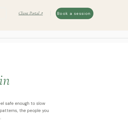
Client Portal ↗
Book a session
in
eel safe enough to slow
 patterns, the people you
.