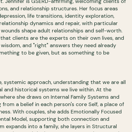
 Jennifer is GSERD-affirming, welcoming clients of
ions, and relationship structures. Her focus areas
epression, life transitions, identity exploration,
relationship dynamics and repair, with particular
 wounds shape adult relationships and self-worth.
 that clients are the experts on their own lives, and
, wisdom, and "right" answers they need already
omething to be given, but as something to be
ve, systemic approach, understanding that we are all
l and historical systems we live within. At the
l, where she draws on Internal Family Systems and
rom a belief in each person's core Self, a place of
ess. With couples, she adds Emotionally Focused
ntal Model, supporting both connection and
em expands into a family, she layers in Structural