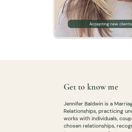
Accepting new clients
Get to know me
Jennifer Baldwin is a Marri
Relationships, practicing un
works with individuals, coup
chosen relationships, reco