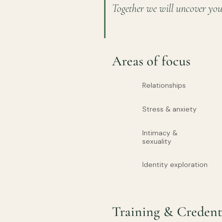
Together we will uncover you
Areas of focus
Relationships
Stress & anxiety
Intimacy &
sexuality
Identity exploration
Training & Credent