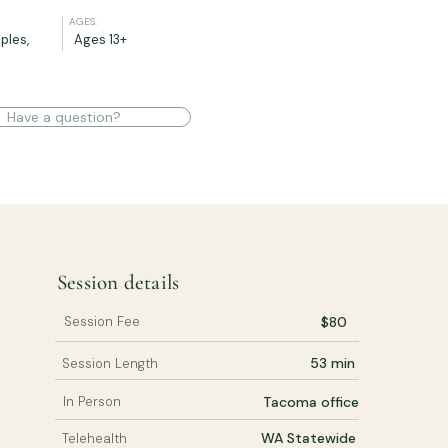
AGES:
ples,
Ages 13+
Have a question?
Session details
Session Fee
$80
53 min
Session Length
In Person
Tacoma office
WA Statewide
Telehealth