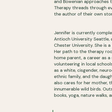
and Bowenian approaches to
Therapy threads through ever
the author of their own stor
Jennifer is currently compl
Antioch University Seattle, 
Chester University. She is
Her path to the therapy ro
home parent, a career as a 
volunteering in local schools
as a white, cisgender, neur
ethnic family, and the daug
also cares for her mother, 
innumerable wild birds. Outsi
books, yoga, nature walks, 