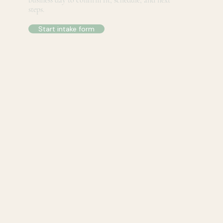
business day to confirm fit, schedule, and next
steps.
Start intake form