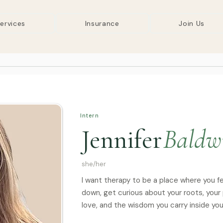
ervices
Insurance
Join Us
Intern
Jennifer
Baldw
she/her
I want therapy to be a place where you f
down, get curious about your roots, your
love, and the wisdom you carry inside you