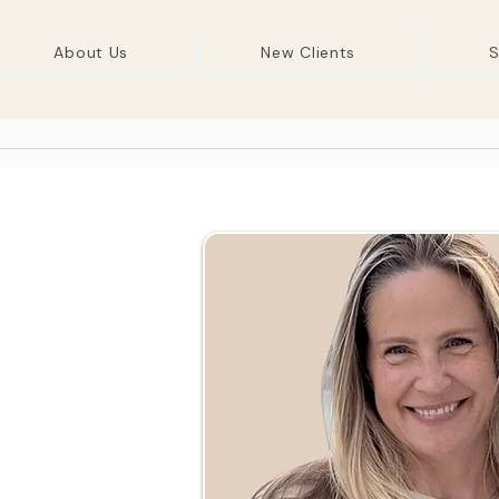
About Us
New Clients
S