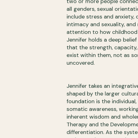
two or more people connect.
all genders, sexual orientat
include stress and anxiety, d
intimacy and sexuality, and 
attention to how childhood
Jennifer holds a deep belief
that the strength, capacity
exist within them, not as s
uncovered.
Jennifer takes an integrati
shaped by the larger cultura
foundation is the individua
somatic awareness, working f
inherent wisdom and wholen
Therapy and the Developme
differentiation. As the syst