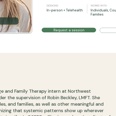
SESSIONS:
WORKS WITH:
In-person + Telehealth
Individuals, Cou
Families
Request a session
age and Family Therapy intern at Northwest
der the supervision of Robin Beckley, LMFT. She
les, and families, as well as other meaningful and
gnizing that systemic patterns show up wherever