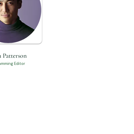
 Patterson
amming Editor