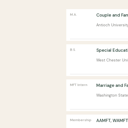
M.A.
Couple and Fam
Antioch Universit
B.S.
Special Educat
West Chester Uni
MFT Intern
Marriage and Fa
Washington State
Membership
AAMFT, WAMFT