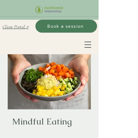
Book a session
Client Portal ↗
Mindful Eating