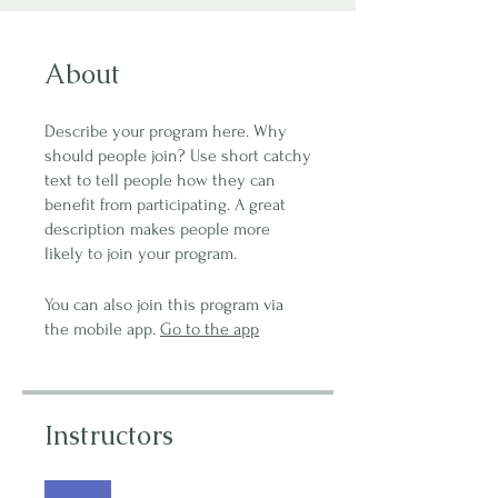
About
Describe your program here. Why
should people join? Use short catchy
text to tell people how they can
benefit from participating. A great
description makes people more
likely to join your program.
You can also join this program via
the mobile app.
Go to the app
Instructors