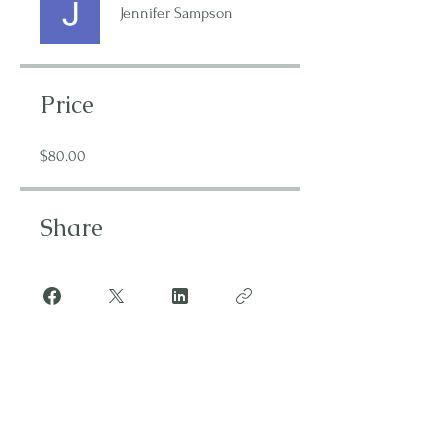
Jennifer Sampson
Price
$80.00
Share
Join