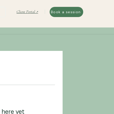
Client Portal ↗
Book a session
 here yet