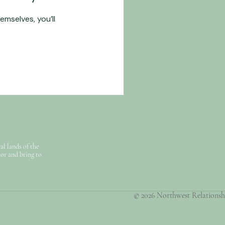
mselves, you’ll
l lands of the
nor and bring to
© 2026 Northwest Relationship