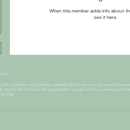
When this member adds info about the
see it here.
 2026
 staff at Northwest Relationships acknowledge that we are on the unceded ancestra
e, specifically Puyallup Tribe (spuyaləpabš), a people still here, continuing to ho
 heritage.