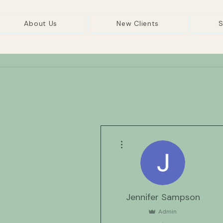
About Us
New Clients
S
More actions
Jennifer Sampson
Admin