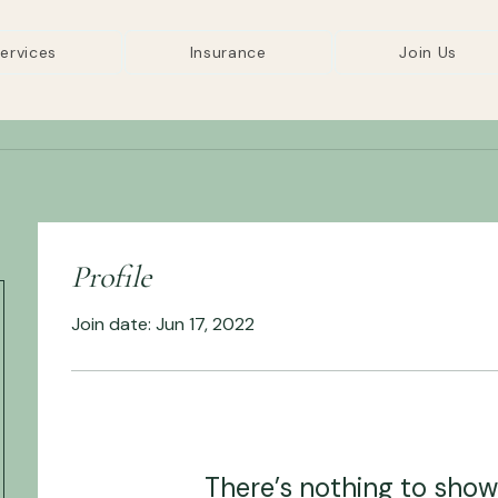
ervices
Insurance
Join Us
Profile
Join date: Jun 17, 2022
There’s nothing to show