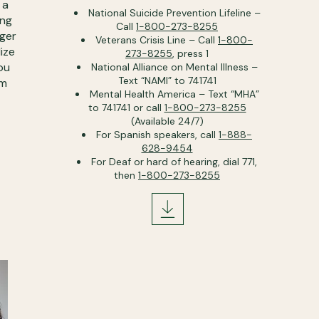
 a
National Suicide Prevention Lifeline –
ing
Call
1-800-273-8255
nger
Veterans Crisis Line – Call
1-800-
ize
273-8255
, press 1
ou
National Alliance on Mental Illness –
Text “NAMI” to 741741
om
Mental Health America – Text “MHA”
to 741741 or call
1-800-273-8255
(Available 24/7)
For Spanish speakers, call
1-888-
628-9454
For Deaf or hard of hearing, dial 771,
then
1-800-273-8255