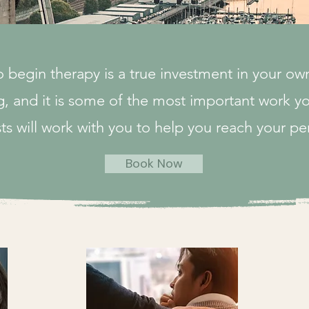
o begin therapy is a true investment in your ow
, and it is some of the most important work yo
ts will work with you to help you reach your pe
Book Now