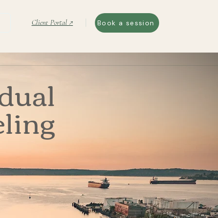
Client Portal ↗
Book a session
idual
ling