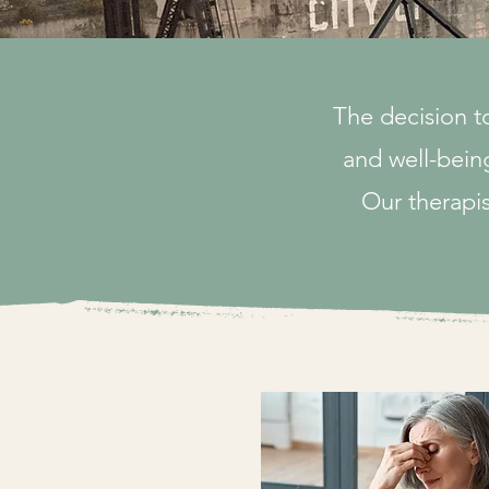
The decision t
and well-being
Our therapis