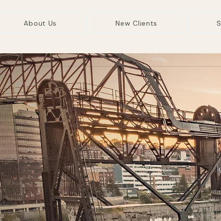
About Us
New Clients
S