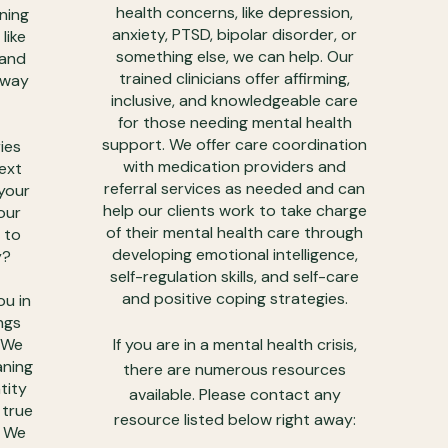
health concerns, like depression,
ning
anxiety, PTSD, bipolar disorder, or
like
something else, we can help. Our
 and
trained clinicians offer affirming,
e way
inclusive, and knowledgeable care
for those needing mental health
support. We offer care coordination
ies
with medication providers and
next
referral services as needed and can
 your
help our clients work to take charge
our
of their mental health care through
 to
developing emotional intelligence,
y?
self-regulation skills, and self-care
and positive coping strategies.
ou in
ngs
. We
If you are in a mental health crisis,
aning
there are numerous resources
tity
available. Please contact any
 true
resource listed below right away:
. We