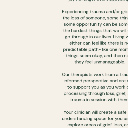
Experiencing trauma and/or gri
the loss of someone, some thin
some opportunity can be som
the hardest things that we will
go through in our lives. Living 
either can feel like there is n
predictable path- like one mo
things seem okay, and then n
they feel unmanageable.
Our therapists work from a tr
informed perspective and are 
to support you as you work 
processing through loss, grief,
trauma in session with them
Your clinician will create a safe
understanding space for you a
explore areas of grief, loss, a