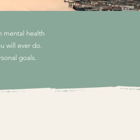
n mental health
u will ever do.
rsonal goals.