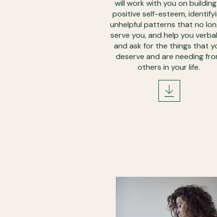
will work with you on building
positive self-esteem, identify
unhelpful patterns that no lo
serve you, and help you verbal
and ask for the things that y
deserve and are needing fr
others in your life.