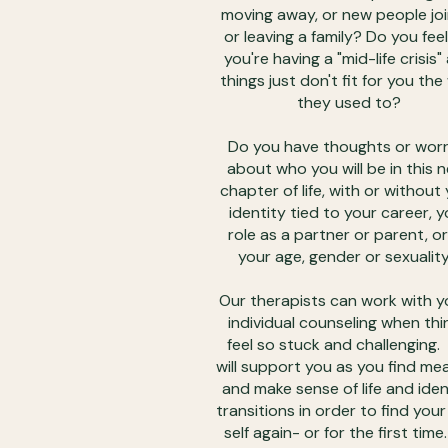
moving away, or new people joi
or leaving a family? Do you feel 
you're having a "mid-life crisis"
things just don't fit for you th
they used to?
Do you have thoughts or worr
about who you will be in this 
chapter of life, with or without
identity tied to your career, y
role as a partner or parent, or
your age, gender or sexualit
Our therapists can work with y
individual counseling when thi
feel so stuck and challenging
will support you as you find me
and make sense of life and iden
transitions in order to find your
self again- or for the first time