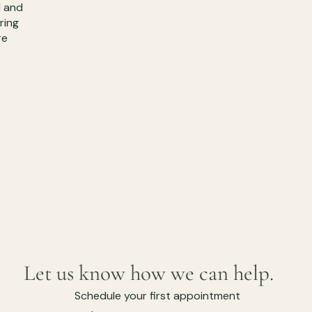
d and
ring
re
Let us know how we can help.
Schedule your first appointment