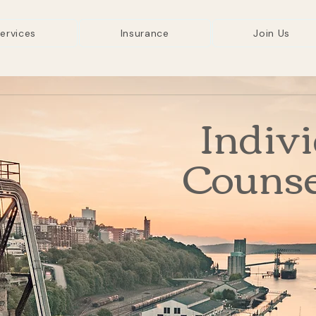
ervices
Insurance
Join Us
Indiv
Counse