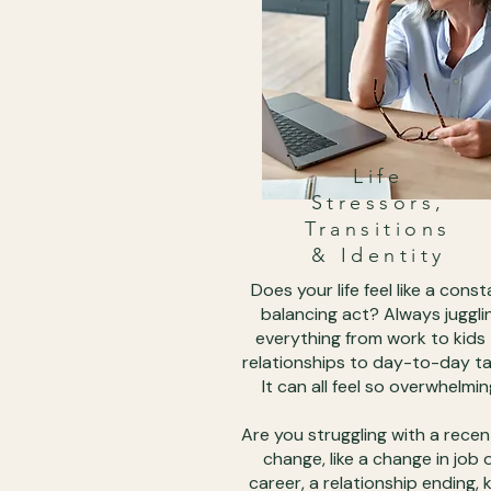
Life
Stressors,
Transitions
& Identity
Does your life feel like a const
balancing act? Always juggli
everything from work to kids
relationships to day-to-day ta
It can all feel so overwhelmin
Are you struggling with a recent
change, like a change in job 
career, a relationship ending, 