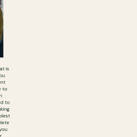
at is
you
ent
e to
n
id to
aking
plest
plete
 you
g.