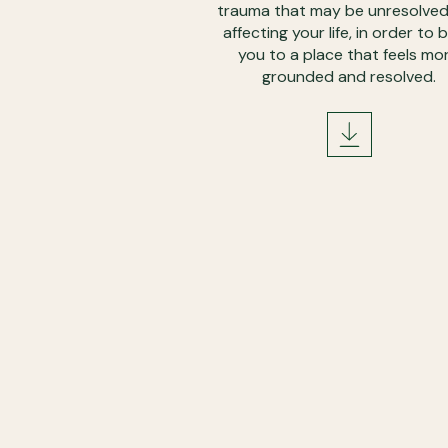
trauma that may be unresolve
affecting your life, in order to b
you to a place that feels mo
grounded and resolved.