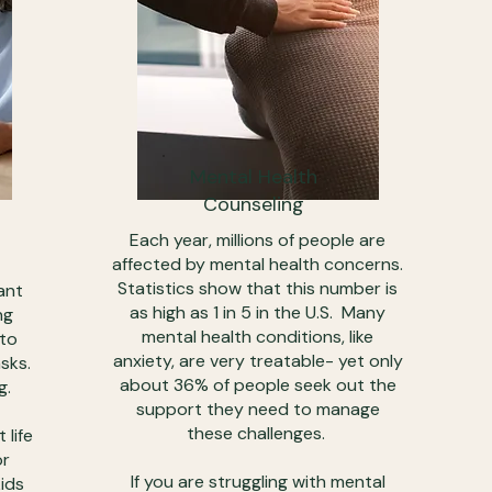
Mental Health
Counseling
Each year, millions of people are
affected by mental health concerns.
Statistics show that this number is
ant
as high as 1 in 5 in the U.S. Many
ng
mental health conditions, like
 to
anxiety, are very treatable- yet only
sks.
about 36% of people seek out the
g.
support they need to manage
these challenges.
 life
or
If you are struggling with mental
kids