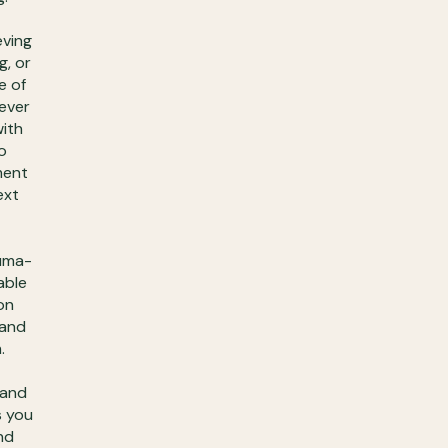
eving
g, or
e of
 ever
with
o
ment
ext
auma-
able
on
 and
.
 and
s you
nd