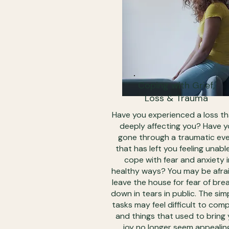
Coping with Grief,
Loss & Trauma
Have you experienced a loss th
deeply affecting you? Have 
gone through a traumatic ev
that has left you feeling unabl
cope with fear and anxiety i
healthy ways? You may be afra
leave the house for fear of bre
down in tears in public. The sim
tasks may feel difficult to com
and things that used to bring
joy no longer seem appealin