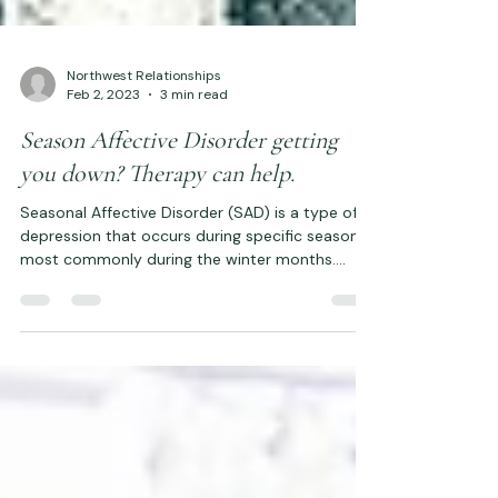
Northwest Relationships
Feb 2, 2023
3 min read
Season Affective Disorder getting
you down? Therapy can help.
Seasonal Affective Disorder (SAD) is a type of
depression that occurs during specific seasons,
most commonly during the winter months....