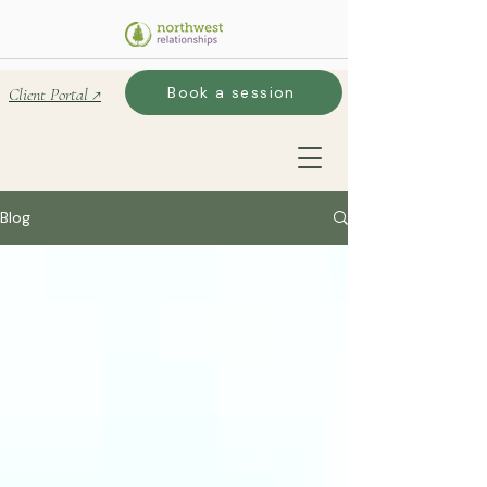
Book a session
Client Portal ↗
Blog