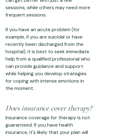
can get better with just a few 
sessions, while others may need more 
frequent sessions.
If you have an acute problem (for 
example, if you are suicidal or have 
recently been discharged from the 
hospital), it is best to seek immediate 
help from a qualified professional who 
can provide guidance and support 
while helping you develop strategies 
for coping with intense emotions in 
the moment.
Does insurance cover therapy?
Insurance coverage for therapy is not 
guaranteed. If you have health 
insurance, it's likely that your plan will 