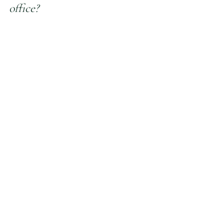
office?