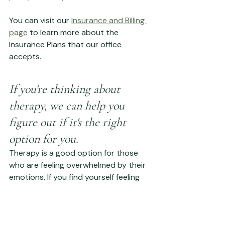
You can visit our 
Insurance and Billing 
page
 to learn more about the 
Insurance Plans that our office 
accepts. 
If you're thinking about 
therapy, we can help you 
figure out if it's the right 
option for you.
Therapy is a good option for those 
who are feeling overwhelmed by their 
emotions. If you find yourself feeling 
sad or anxious more often than not, 
therapy can help you figure out why 
this is happening and offer solutions 