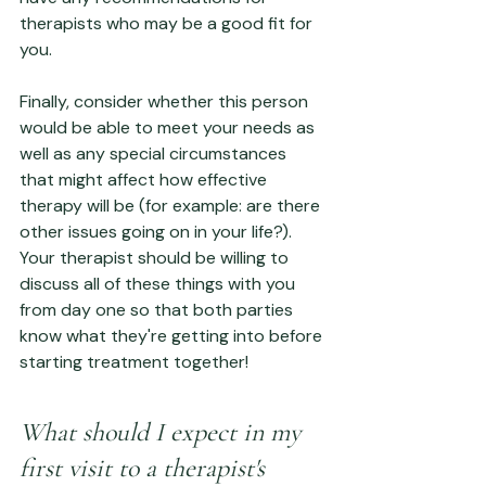
therapists who may be a good fit for 
you.
Finally, consider whether this person 
would be able to meet your needs as 
well as any special circumstances 
that might affect how effective 
therapy will be (for example: are there 
other issues going on in your life?). 
Your therapist should be willing to 
discuss all of these things with you 
from day one so that both parties 
know what they're getting into before 
starting treatment together!
What should I expect in my 
first visit to a therapist's 