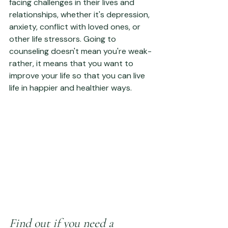
facing challenges in their lives and 
relationships, whether it's depression, 
anxiety, conflict with loved ones, or 
other life stressors. Going to 
counseling doesn't mean you're weak- 
rather, it means that you want to 
improve your life so that you can live 
life in happier and healthier ways.
Find out if you need a 