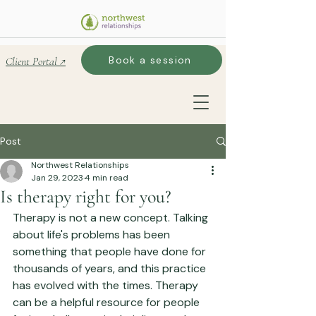
Book a session
Client Portal ↗
Post
Northwest Relationships
Jan 29, 2023
4 min read
Is therapy right for you?
Therapy is not a new concept. Talking 
about life's problems has been 
something that people have done for 
thousands of years, and this practice 
has evolved with the times. Therapy 
can be a helpful resource for people 