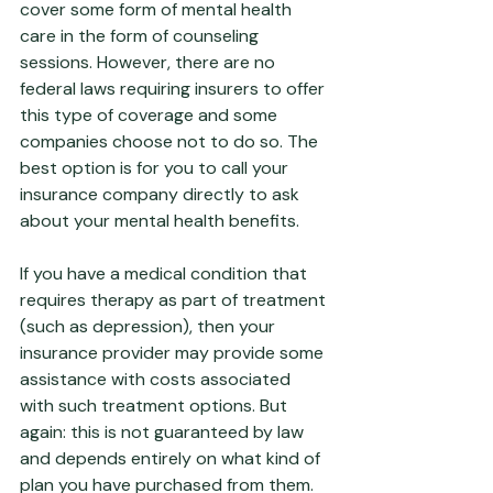
cover some form of mental health 
care in the form of counseling 
sessions. However, there are no 
federal laws requiring insurers to offer 
this type of coverage and some 
companies choose not to do so. The 
best option is for you to call your 
insurance company directly to ask 
about your mental health benefits. 
If you have a medical condition that 
requires therapy as part of treatment 
(such as depression), then your 
insurance provider may provide some 
assistance with costs associated 
with such treatment options. But 
again: this is not guaranteed by law 
and depends entirely on what kind of 
plan you have purchased from them.