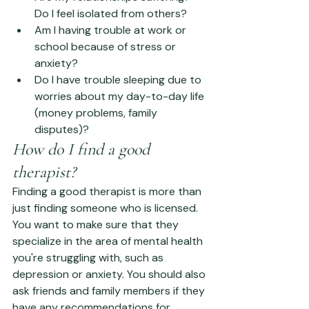
Do I feel isolated from others?
Am I having trouble at work or 
school because of stress or 
anxiety?
Do I have trouble sleeping due to 
worries about my day-to-day life 
(money problems, family 
disputes)?
How do I find a good 
therapist?
Finding a good therapist is more than 
just finding someone who is licensed. 
You want to make sure that they 
specialize in the area of mental health 
you're struggling with, such as 
depression or anxiety. You should also 
ask friends and family members if they 
have any recommendations for 