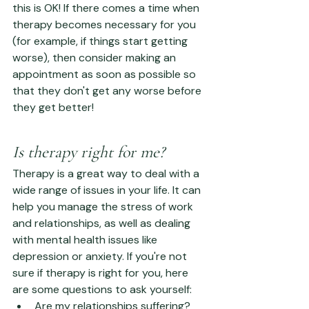
this is OK! If there comes a time when 
therapy becomes necessary for you 
(for example, if things start getting 
worse), then consider making an 
appointment as soon as possible so 
that they don't get any worse before 
they get better!
Is therapy right for me?
Therapy is a great way to deal with a 
wide range of issues in your life. It can 
help you manage the stress of work 
and relationships, as well as dealing 
with mental health issues like 
depression or anxiety. If you're not 
sure if therapy is right for you, here 
are some questions to ask yourself:
Are my relationships suffering? 