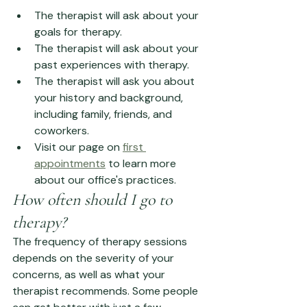
The therapist will ask about your 
goals for therapy.
The therapist will ask about your 
past experiences with therapy.
The therapist will ask you about 
your history and background, 
including family, friends, and 
coworkers.
Visit our page on 
first 
appointments
 to learn more 
about our office's practices. 
How often should I go to 
therapy?
The frequency of therapy sessions 
depends on the severity of your 
concerns, as well as what your 
therapist recommends. Some people 