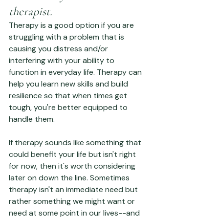
therapist.
Therapy is a good option if you are 
struggling with a problem that is 
causing you distress and/or 
interfering with your ability to 
function in everyday life. Therapy can 
help you learn new skills and build 
resilience so that when times get 
tough, you're better equipped to 
handle them.
If therapy sounds like something that 
could benefit your life but isn't right 
for now, then it's worth considering 
later on down the line. Sometimes 
therapy isn't an immediate need but 
rather something we might want or 
need at some point in our lives--and 