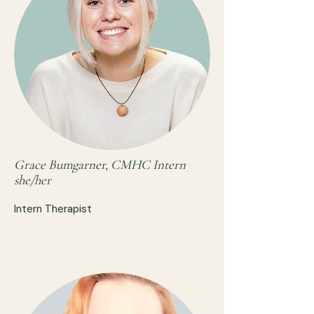
Grace Bumgarner, CMHC Intern
she/her
Intern Therapist