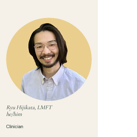
Ryu Hijikata, LMFT
he/him
Clinician