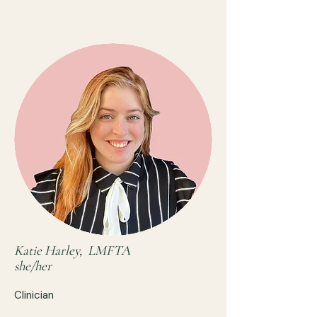
Katie Harley, LMFTA
she/her
Clinician