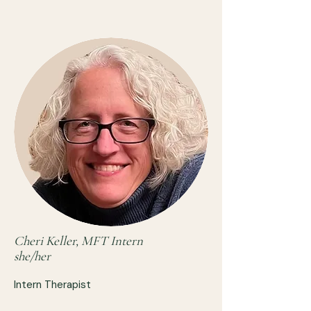
Cheri Keller, MFT Intern
she/her
Intern Therapist