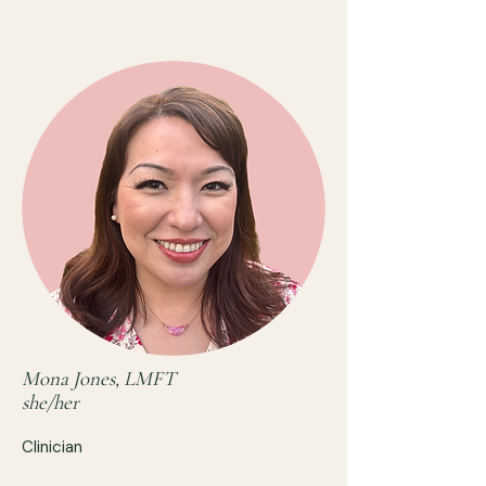
Mona Jones, LMFT
she/her
Clinician