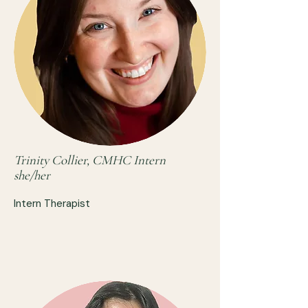
Trinity Collier, CMHC Intern
she/her
Intern Therapist