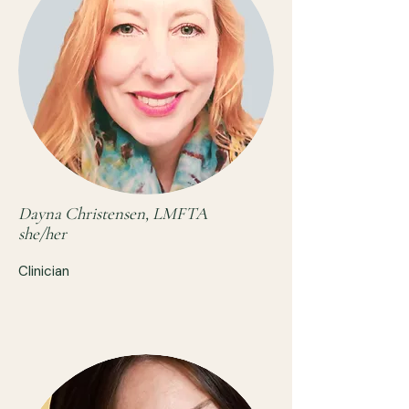
Dayna Christensen, LMFTA
she/her
Clinician