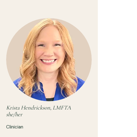
Krista Hendrickson, LMFTA
she/her
Clinician