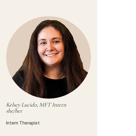
Kelsey Lucido, MFT Intern
she/her
Intern Therapist