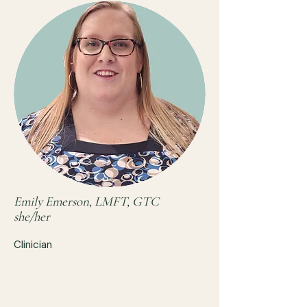
Emily Emerson, LMFT, GTC
she/her
Clinician