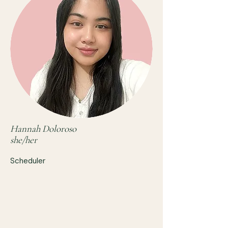
Hannah Doloroso
she/her
Scheduler