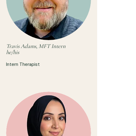
Travis Adams, MFT Intern
he/his
Intern Therapist