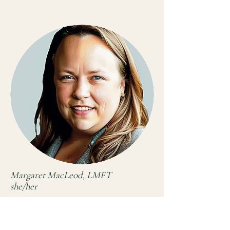
Margaret MacLeod, LMFT
she/her
Clinician
AAMFT Approved Supervisor