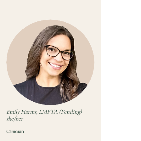
Emily Harms, LMFTA (Pending)
she/her
Clinician