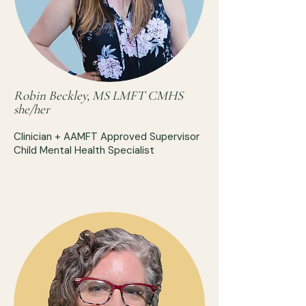
Robin Beckley, MS LMFT CMHS
she/her
Clinician + AAMFT Approved Supervisor
Child Mental Health Specialist