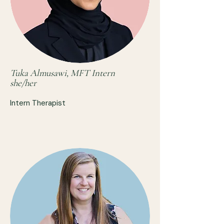
Tuka Almusawi, MFT Intern
she/her
Intern Therapist