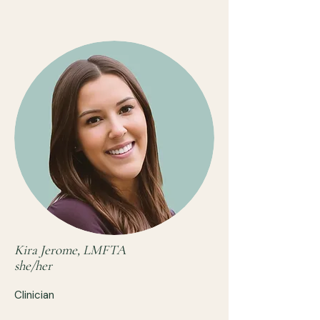
Kira Jerome, LMFTA
she/her
Clinician