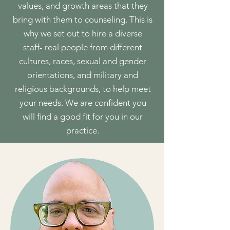
values, and growth areas that they
bring with them to counseling. This is
why we set out to hire a diverse
staff- real people from different
cultures, races, sexual and gender
orientations, and military and
religious backgrounds, to help meet
your needs. We are confident you
will find a good fit for you in our
practice.