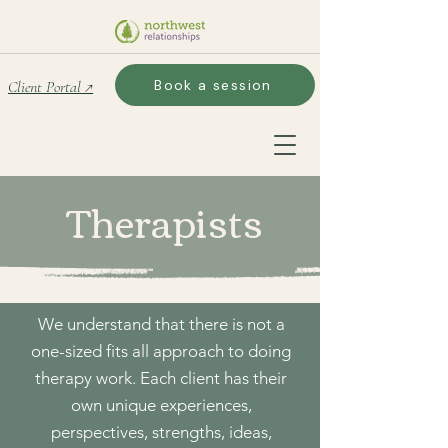
Book a session
Client Portal ↗
Therapists
We understand that there is not a
one-sized fits all approach to doing
therapy work. Each client has their
own unique experiences,
perspectives, strengths, ideas,