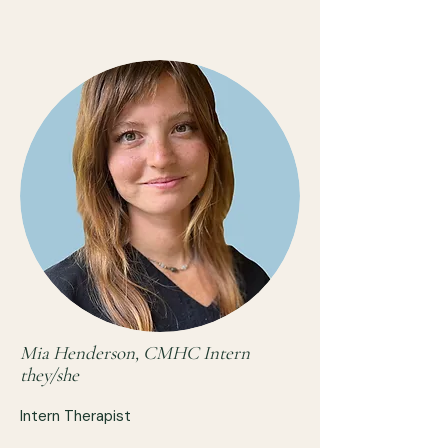
Mia Henderson, CMHC Intern
they/she
Intern Therapist