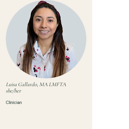
Luisa Gallardo, MA LMFTA
she/her
Clinician