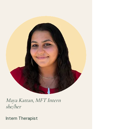
Maya Kattan, MFT Intern
she/her
Intern Therapist