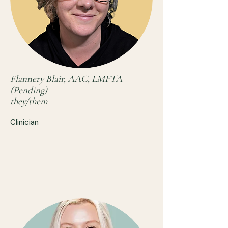
Flannery Blair, AAC, LMFTA
(Pending)
they/them
Clinician